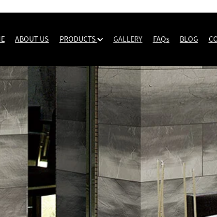
E
ABOUT US
PRODUCTS
GALLERY
FAQs
BLOG
C