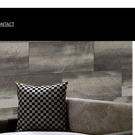
ONTACT