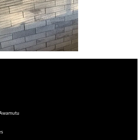
e Awamutu
es