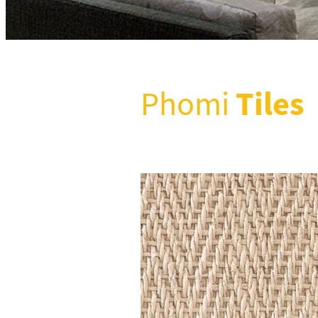
Tiles
Phomi