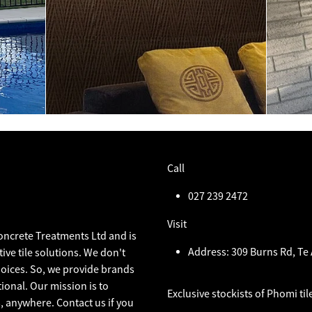
Call
027 239 2472
Visit
Concrete Treatments Ltd and is
Address: 309 Burns Rd, T
ive tile solutions. We don't
choices. So, we provide brands
ional. Our mission is to
Exclusive stockists of Phomi til
, anywhere. Contact us if you