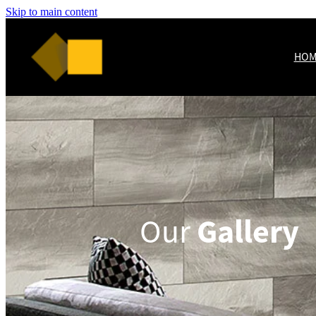
Skip to main content
HOM
Gallery
Our