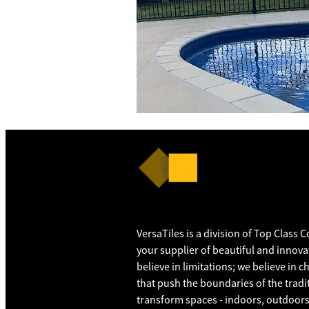
VersaTiles is a division of Top Class 
your supplier of beautiful and innovat
believe in limitations; we believe in 
that push the boundaries of the tradit
transform spaces - indoors, outdoors