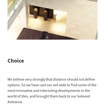
Choice
We believe very strongly that distance should not define
options. So we have cast our net wide to find some of the
most innovative and interesting developments in the
world of tiles, and brought them back to our beloved
Aotearoa