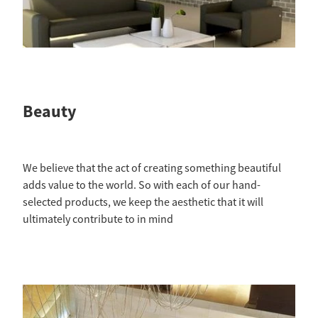
Beauty
We believe that the act of creating something beautiful
adds value to the world. So with each of our hand-
selected products, we keep the aesthetic that it will
ultimately contribute to in mind