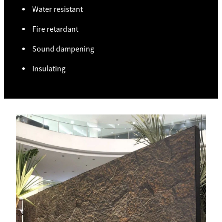
Water resistant
Fire retardant
Sound dampening
Insulating