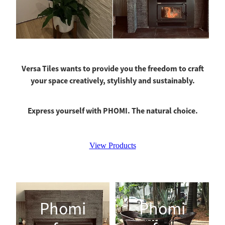
Versa Tiles wants to provide you the freedom to craft
your space creatively, stylishly and sustainably.
Express yourself with PHOMI. The natural choice.
View Products
Phomi for Fireplaces
Phomi for Paving
Phomi
Phomi