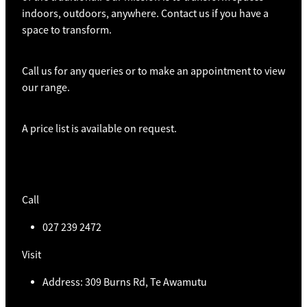
indoors, outdoors, anywhere. Contact us if you have a
space to transform.
Call us for any queries or to make an appointment to view
our range.
A price list is available on request.
Call
027 239 2472
Visit
Address: 309 Burns Rd, Te Awamutu