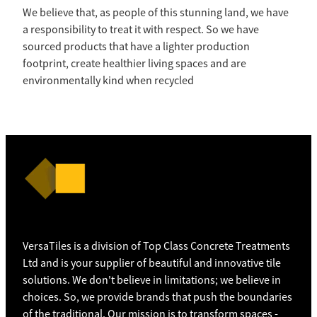
We believe that, as people of this stunning land, we have
a responsibility to treat it with respect. So we have
sourced products that have a lighter production
footprint, create healthier living spaces and are
environmentally kind when recycled
VersaTiles is a division of Top Class Concrete Treatments
Ltd and is your supplier of beautiful and innovative tile
solutions. We don't believe in limitations; we believe in
choices. So, we provide brands that push the boundaries
of the traditional. Our mission is to transform spaces -