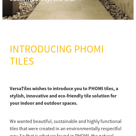
INTRODUCING PHOMI
TILES
VersaTiles wishes to introduce you to PHOMI tiles, a
stylish, innovative and eco-friendly tile solution for
your indoor and outdoor spaces.
We wanted beautiful, sustainable and highly functional
tiles that were created in an environmentally respectful