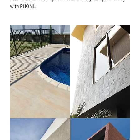
with PHOMI.