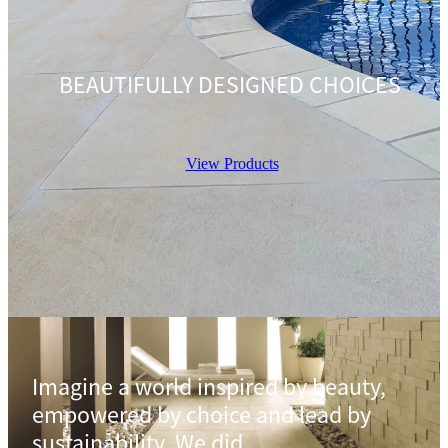
BEAUTIFULLY DESIGNED CHOICES
View Products
Imagine a world inspired by beauty,
empowered by choice and lead by
sustainability. We did.