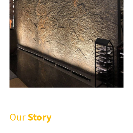
Story
Our