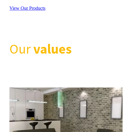
View Our Products
values
Our