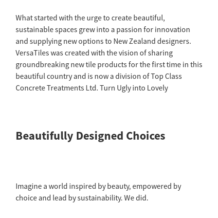
What started with the urge to create beautiful,
sustainable spaces grew into a passion for innovation
and supplying new options to New Zealand designers.
VersaTiles was created with the vision of sharing
groundbreaking new tile products for the first time in this
beautiful country and is now a division of Top Class
Concrete Treatments Ltd. Turn Ugly into Lovely
Beautifully Designed Choices
Imagine a world inspired by beauty, empowered by
choice and lead by sustainability. We did.