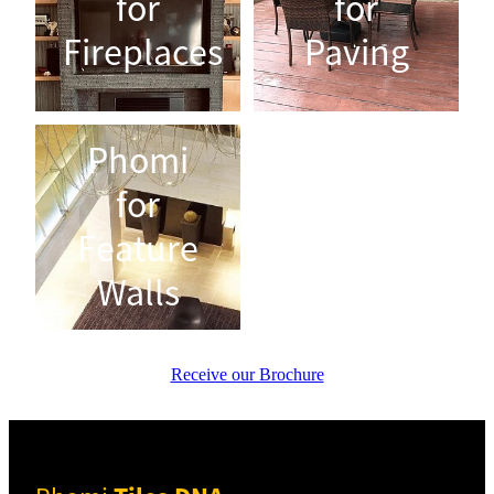
for
for
Fireplaces
Paving
Phomi for Feature Walls
Phomi
for
Feature
Walls
Receive our Brochure