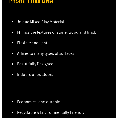
Tiles DNA
Phomi
Unique Mixed Clay Material
Mimics the textures of stone, wood and brick
Flexible and light
Affixes to many types of surfaces
Beautifully Designed
Indoors or outdoors
Economical and durable
Recyclable & Environmentally Friendly