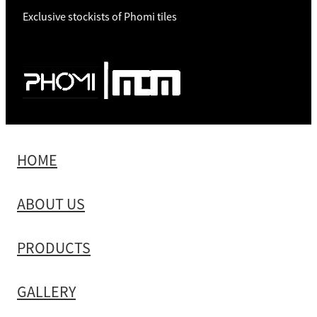
Exclusive stockists of Phomi tiles
HOME
ABOUT US
PRODUCTS
GALLERY