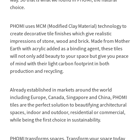
way. So that is what we found in PHOMI, the natural
choice.
PHOMI uses MCM (Modified Clay Material) technology to
create decorative tile finishes which give realistic
impressions of stone, wood and brick. Made from Mother
Earth with acrylic added as a binding agent, these tiles
will not only add beauty to your space but give you peace
of mind with their light carbon footprint in both
production and recycling.
Already established in markets around the world
including Europe, Canada, Singapore and China, PHOMI
tiles are the perfect solution to beautifying architectural
spaces, indoor and outdoor, residential or commercial,
while being the first choice in sustainability.
PHOMI transforms spaces. Transform your space today