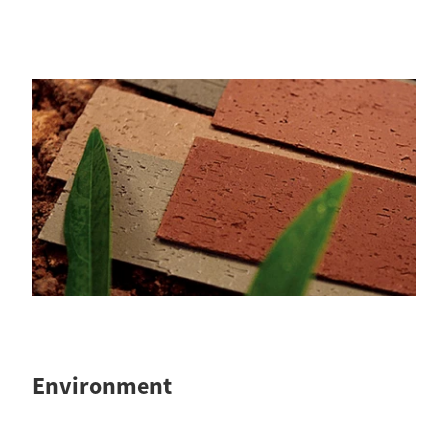
Environment